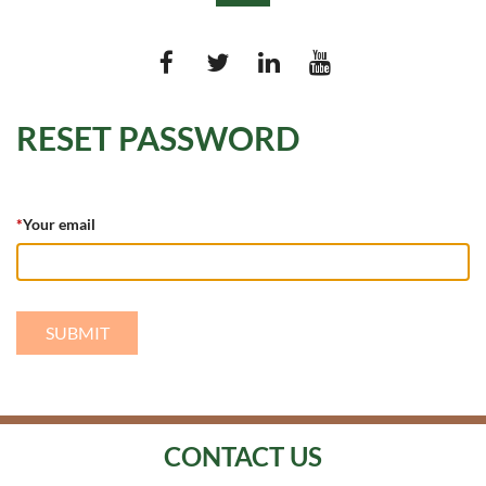
RESET PASSWORD
Log in
*
Your email
CONTACT US