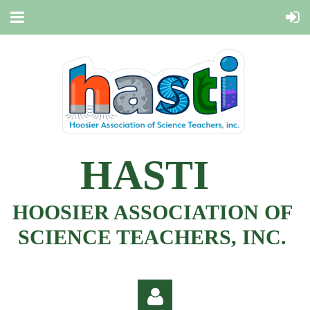
HASTI
HOOSIER ASSOCIATION OF
SCIENCE TEACHERS, INC.