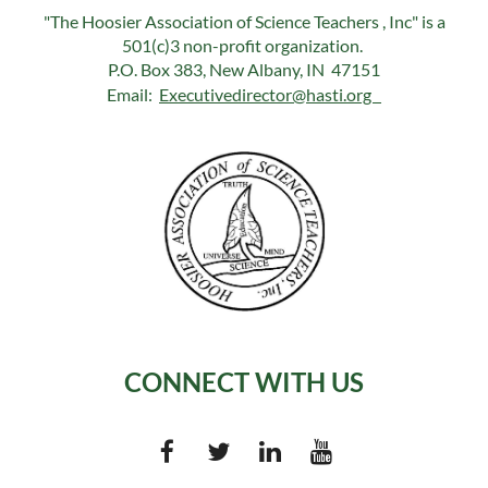
"The Hoosier Association of Science Teachers , Inc" is a
501(c)3 non-profit organization.
P.O. Box 383, New Albany, IN 47151
Email:
Executivedirector@hasti.org
CONNECT WITH US