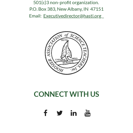
501(c)3 non-profit organization.
P.O. Box 383, New Albany, IN 47151
Email:
Executivedirector@hasti.org
CONNECT WITH US