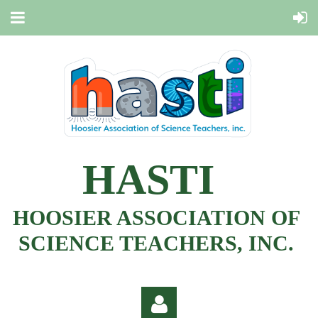
HASTI
HOOSIER ASSOCIATION OF
SCIENCE TEACHERS, INC.