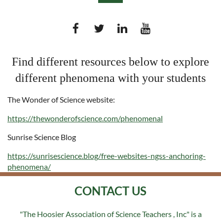
Find different resources below to explore
different phenomena with your students
Log in
The Wonder of Science website:
https://thewonderofscience.com/phenomenal
Sunrise Science Blog
https://sunrisescience.blog/free-websites-ngss-anchoring-
phenomena/
CONTACT US
"The Hoosier Association of Science Teachers , Inc" is a