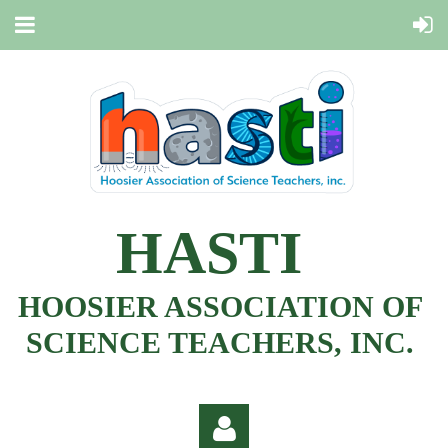
HASTI
HOOSIER ASSOCIATION OF
SCIENCE TEACHERS, INC.