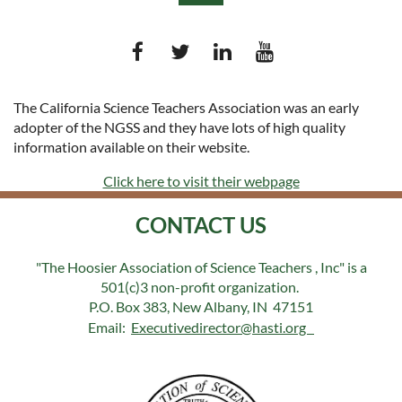
The California Science Teachers Association was an early
adopter of the NGSS and they have lots of high quality
Log in
information available on their website.
Click here to visit their webpage
CONTACT US
"The Hoosier Association of Science Teachers , Inc" is a
501(c)3 non-profit organization.
P.O. Box 383, New Albany, IN 47151
Email:
Executivedirector@hasti.org